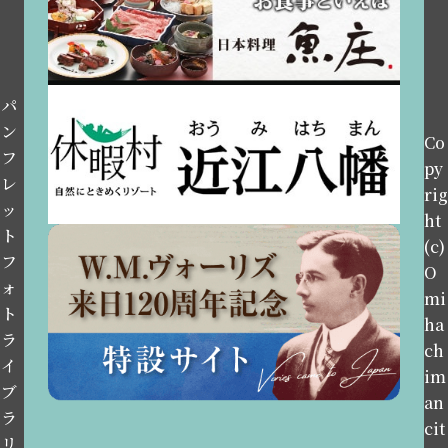
パ
ン
Co
フ
py
レ
rig
ッ
ht
ト
(c)
フ
O
ォ
mi
ト
ha
ラ
ch
イ
im
ブ
an
ラ
cit
リ