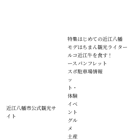
特集
はじめての近江八幡
モデ
はちまん観光ライター
ルコ
近江牛を食す！
ース
パンフレット
スポ
駐車場情報
ッ
ト・
体験
イベ
近江八幡市公式観光サ
ント
イト
グル
メ
土産