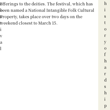
h
F
offerings to the deities. The festival, which has
i
e
been named a National Intangible Folk Cultural
s
s
Property, takes place over two days on the
t
t
weekend closest to March 15.
o
i
r
v
y
a
o
l
f
h
a
r
d
s
h
i
p