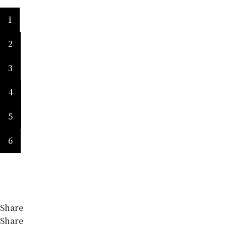
1
2
3
4
5
6
Share
Share