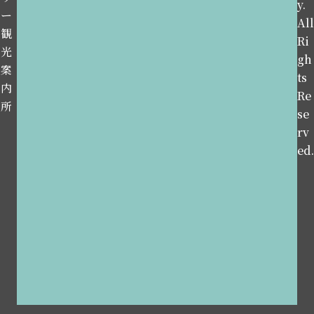
y.
ー
All
観
Ri
光
gh
案
ts
内
Re
所
se
rv
ed.