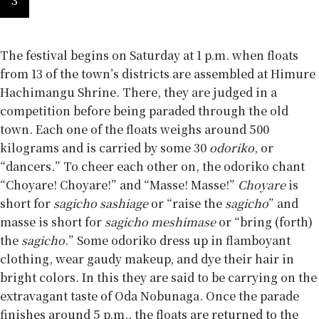
3
The festival begins on Saturday at 1 p.m. when floats
from 13 of the town’s districts are assembled at Himure
Hachimangu Shrine. There, they are judged in a
competition before being paraded through the old
town. Each one of the floats weighs around 500
kilograms and is carried by some 30
odoriko
, or
“dancers.” To cheer each other on, the odoriko chant
“Choyare! Choyare!” and “Masse! Masse!”
Choyare
is
short for
sagicho sashiage
or “raise the
sagicho
” and
masse is short for
sagicho meshimase
or “bring (forth)
the
sagicho
.” Some odoriko dress up in flamboyant
clothing, wear gaudy makeup, and dye their hair in
bright colors. In this they are said to be carrying on the
extravagant taste of Oda Nobunaga. Once the parade
finishes around 5 p.m., the floats are returned to the