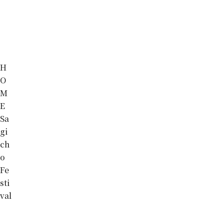
H
O
M
E
Sa
gi
ch
o
Fe
sti
val