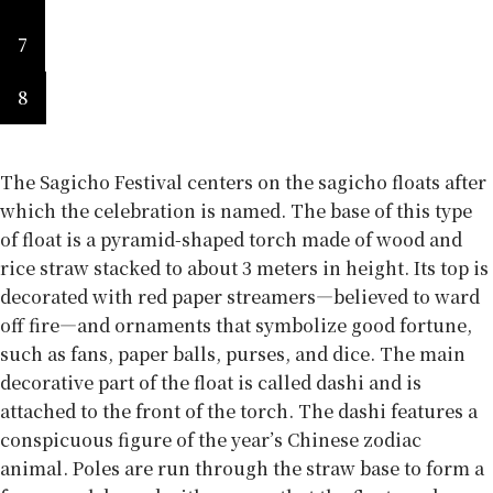
7
8
The Sagicho Festival centers on the sagicho floats after
which the celebration is named. The base of this type
of float is a pyramid-shaped torch made of wood and
rice straw stacked to about 3 meters in height. Its top is
decorated with red paper streamers—believed to ward
off fire—and ornaments that symbolize good fortune,
such as fans, paper balls, purses, and dice. The main
decorative part of the float is called dashi and is
attached to the front of the torch. The dashi features a
conspicuous figure of the year’s Chinese zodiac
animal. Poles are run through the straw base to form a