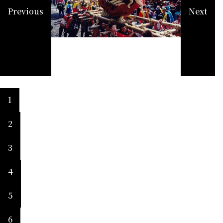
Previous
Next
1
2
3
4
5
6