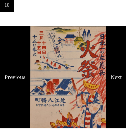
10
Previous
Next