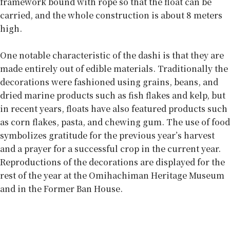
framework bound with rope so that the float can be
carried, and the whole construction is about 8 meters
high.
One notable characteristic of the dashi is that they are
made entirely out of edible materials. Traditionally the
decorations were fashioned using grains, beans, and
dried marine products such as fish flakes and kelp, but
in recent years, floats have also featured products such
as corn flakes, pasta, and chewing gum. The use of food
symbolizes gratitude for the previous year’s harvest
and a prayer for a successful crop in the current year.
Reproductions of the decorations are displayed for the
rest of the year at the Omihachiman Heritage Museum
and in the Former Ban House.
Chants, fights, and pink mohawks