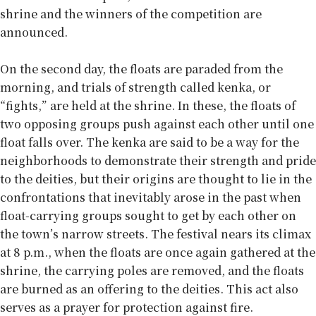
shrine and the winners of the competition are
announced.
On the second day, the floats are paraded from the
morning, and trials of strength called kenka, or
“fights,” are held at the shrine. In these, the floats of
two opposing groups push against each other until one
float falls over. The kenka are said to be a way for the
neighborhoods to demonstrate their strength and pride
to the deities, but their origins are thought to lie in the
confrontations that inevitably arose in the past when
float-carrying groups sought to get by each other on
the town’s narrow streets. The festival nears its climax
at 8 p.m., when the floats are once again gathered at the
shrine, the carrying poles are removed, and the floats
are burned as an offering to the deities. This act also
serves as a prayer for protection against fire.