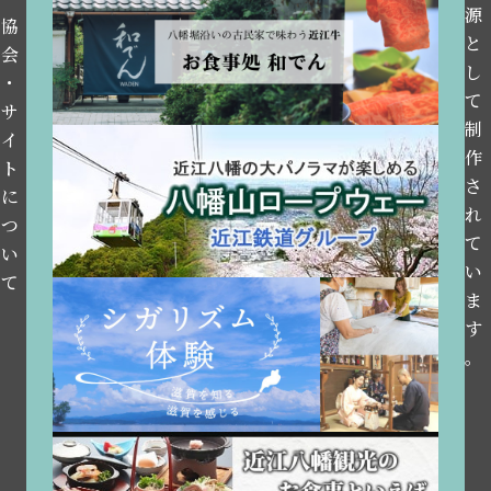
源
協
と
会
し
・
て
サ
制
イ
作
ト
さ
に
れ
つ
て
い
い
て
ま
す
。