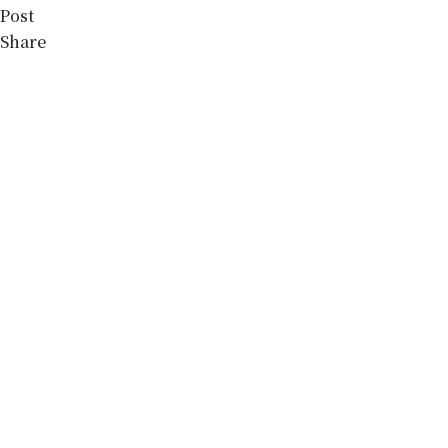
Post
Share