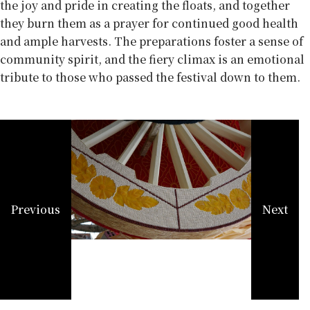
the joy and pride in creating the floats, and together
they burn them as a prayer for continued good health
and ample harvests. The preparations foster a sense of
community spirit, and the fiery climax is an emotional
tribute to those who passed the festival down to them.
Previous
Next