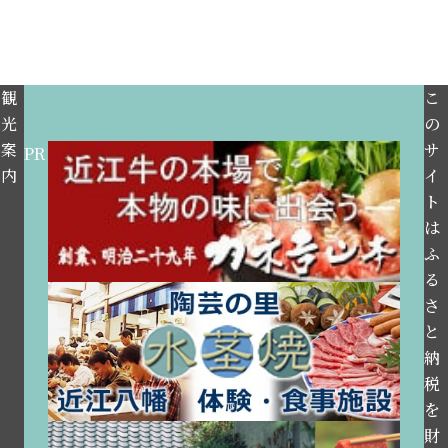
観
こ
光
の
案
サ
PR
内
イ
ト
は
ふ
る
さ
と
納
税
を
財