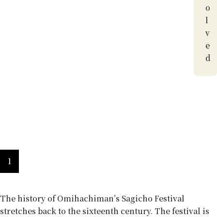
o
l
v
e
d
A history of hardship
1
The history of Omihachiman’s Sagicho Festival
stretches back to the sixteenth century. The festival is