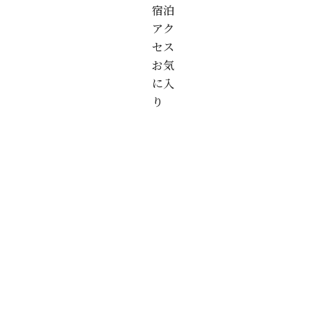
宿泊
アク
セス
お気
に入
り