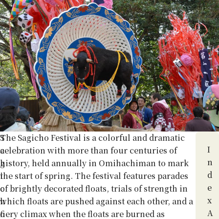
S
The Sagicho Festival is a colorful and dramatic
I
a
celebration with more than four centuries of
n
g
history, held annually in Omihachiman to mark
d
i
the start of spring. The festival features parades
e
c
of brightly decorated floats, trials of strength in
x
h
which floats are pushed against each other, and a
A
o
fiery climax when the floats are burned as