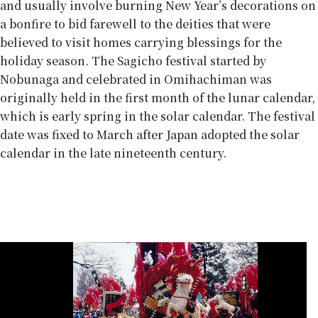
and usually involve burning New Year’s decorations on
a bonfire to bid farewell to the deities that were
believed to visit homes carrying blessings for the
holiday season. The Sagicho festival started by
Nobunaga and celebrated in Omihachiman was
originally held in the first month of the lunar calendar,
which is early spring in the solar calendar. The festival
date was fixed to March after Japan adopted the solar
calendar in the late nineteenth century.
Food for show