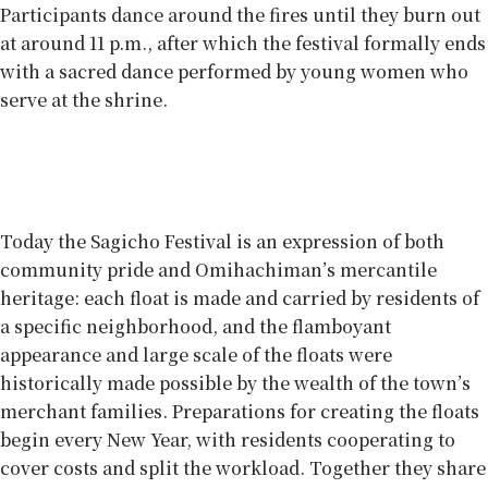
Participants dance around the fires until they burn out
at around 11 p.m., after which the festival formally ends
with a sacred dance performed by young women who
serve at the shrine.
Everyone’s involved
Today the Sagicho Festival is an expression of both
community pride and Omihachiman’s mercantile
heritage: each float is made and carried by residents of
a specific neighborhood, and the flamboyant
appearance and large scale of the floats were
historically made possible by the wealth of the town’s
merchant families. Preparations for creating the floats
begin every New Year, with residents cooperating to
cover costs and split the workload. Together they share