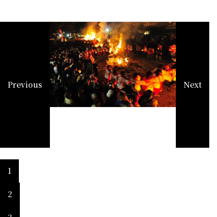
Previous
Next
1
2