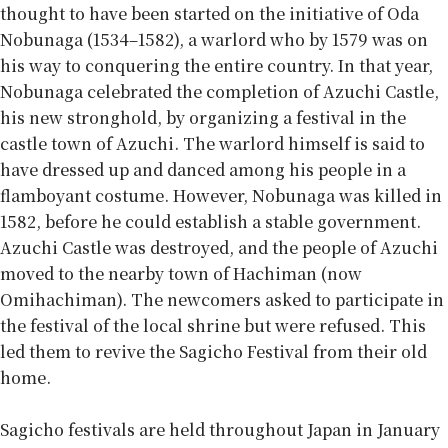
thought to have been started on the initiative of Oda
Nobunaga (1534–1582), a warlord who by 1579 was on
his way to conquering the entire country. In that year,
Nobunaga celebrated the completion of Azuchi Castle,
his new stronghold, by organizing a festival in the
castle town of Azuchi. The warlord himself is said to
have dressed up and danced among his people in a
flamboyant costume. However, Nobunaga was killed in
1582, before he could establish a stable government.
Azuchi Castle was destroyed, and the people of Azuchi
moved to the nearby town of Hachiman (now
Omihachiman). The newcomers asked to participate in
the festival of the local shrine but were refused. This
led them to revive the Sagicho Festival from their old
home.
Sagicho festivals are held throughout Japan in January