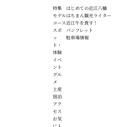
特集
はじめての近江八幡
モデル
はちまん観光ライター
コース
近江牛を食す！
スポ
パンフレット
ッ
駐車場情報
ト・
体験
イベ
ント
グル
メ
土産
宿泊
アク
セス
お気
に入