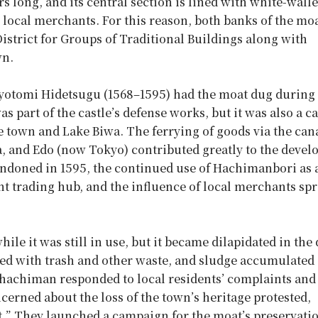
long, and its central section is lined with white-wall
local merchants. For this reason, both banks of the moa
strict for Groups of Traditional Buildings along with
wn.
yotomi Hidetsugu (1568–1595) had the moat dug during
part of the castle’s defense works, but it was also a c
e town and Lake Biwa. The ferrying of goods via the can
a, and Edo (now Tokyo) contributed greatly to the deve
andoned in 1595, the continued use of Hachimanbori as 
t trading hub, and the influence of local merchants sp
e it was still in use, but it became dilapidated in the
uted with trash and other waste, and sludge accumulated
Omihachiman responded to local residents’ complaints and
ncerned about the loss of the town’s heritage protested,
 it.” They launched a campaign for the moat’s preservati