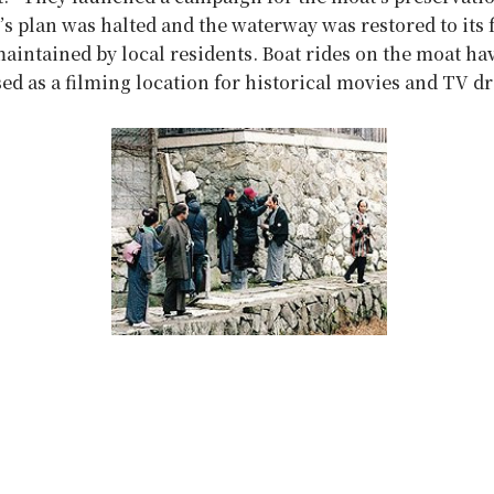
ty’s plan was halted and the waterway was restored to its
intained by local residents. Boat rides on the moat ha
used as a filming location for historical movies and TV d