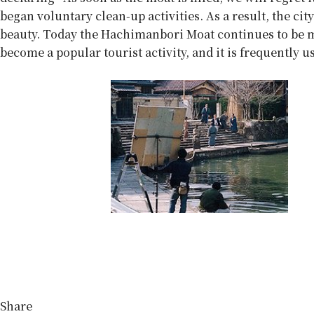
began voluntary clean-up activities. As a result, the ci
beauty. Today the Hachimanbori Moat continues to be ma
become a popular tourist activity, and it is frequently 
Share