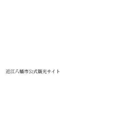
近江八幡市公式観光サイト