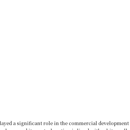
layed a significant role in the commercial development 