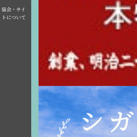
協会・サイ
トについて