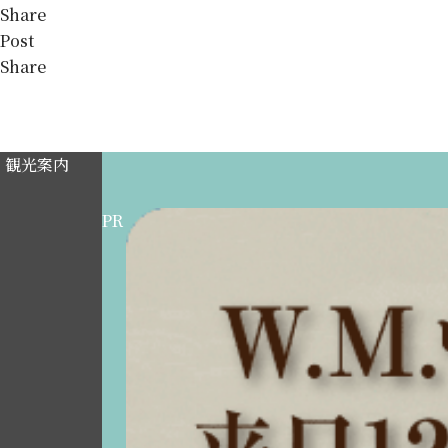
Share
Post
Share
観光案内
PR