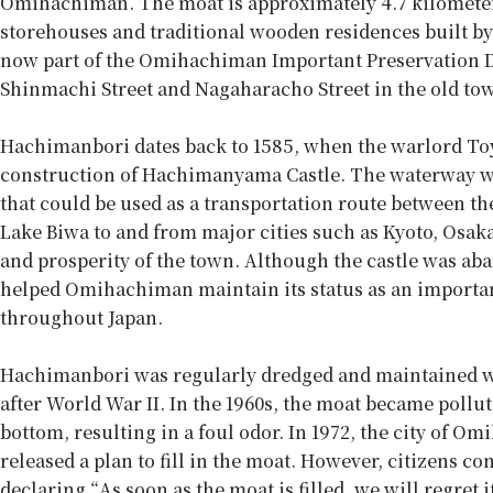
Omihachiman. The moat is approximately 4.7 kilometers 
storehouses and traditional wooden residences built by 
now part of the Omihachiman Important Preservation Di
Shinmachi Street and Nagaharacho Street in the old to
Hachimanbori dates back to 1585, when the warlord To
construction of Hachimanyama Castle. The waterway was 
that could be used as a transportation route between th
Lake Biwa to and from major cities such as Kyoto, Osak
and prosperity of the town. Although the castle was ab
helped Omihachiman maintain its status as an importan
throughout Japan.
Hachimanbori was regularly dredged and maintained whil
after World War II. In the 1960s, the moat became poll
bottom, resulting in a foul odor. In 1972, the city of 
released a plan to fill in the moat. However, citizens co
declaring “As soon as the moat is filled, we will regret