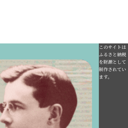
このサイトは
ふるさと納税
を財源として
制作されてい
ます。