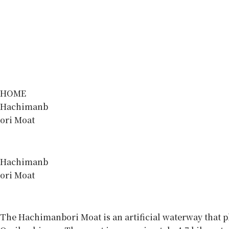
HOME
Hachimanb
ori Moat
Hachimanb
ori Moat
The Hachimanbori Moat is an artificial waterway that p