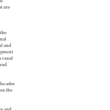
ed
t are
 the
anal
al and
lopment
a canal
read
 decades
 on the
on and